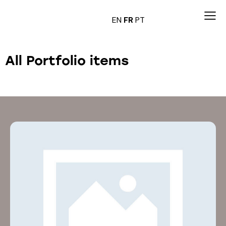
EN
FR
PT
All Portfolio items