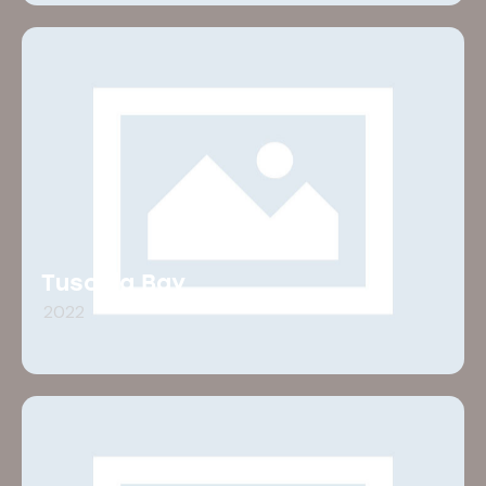
Tuscola Bay
2022