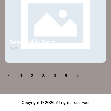
Smoky Hills Farm
2021
1
2
3
>
4
5
Copyright © 2026. All rights reserved.