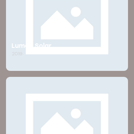
Lumos Solar
2019