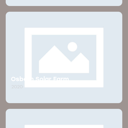
Osborn Solar Farm
2020