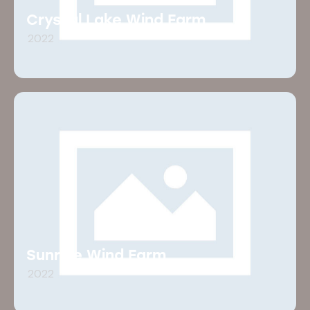
Crystal Lake Wind Farm
2022
Sunrise Wind Farm
2022