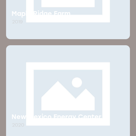
Maple Ridge Farm
2019
New Mexico Energy Center
2020